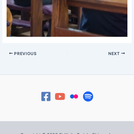
PREVIOUS
NEXT