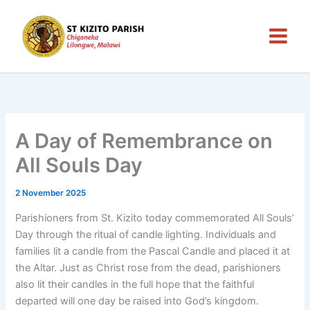
Skip
to
content
A Day of Remembrance on
All Souls Day
2 November 2025
Parishioners from St. Kizito today commemorated All Souls’
Day through the ritual of candle lighting. Individuals and
families lit a candle from the Pascal Candle and placed it at
the Altar. Just as Christ rose from the dead, parishioners
also lit their candles in the full hope that the faithful
departed will one day be raised into God’s kingdom.