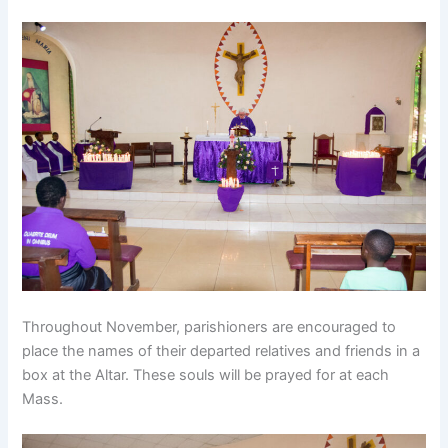
Throughout November, parishioners are encouraged to
place the names of their departed relatives and friends in a
box at the Altar. These souls will be prayed for at each
Mass.