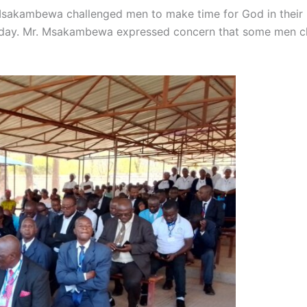
Msakambewa challenged men to make time for God in their li
today. Mr. Msakambewa expressed concern that some men cla