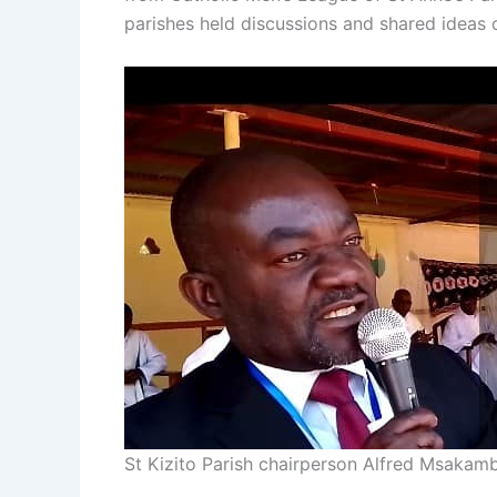
parishes held discussions and shared ideas o
St Kizito Parish chairperson Alfred Msaka