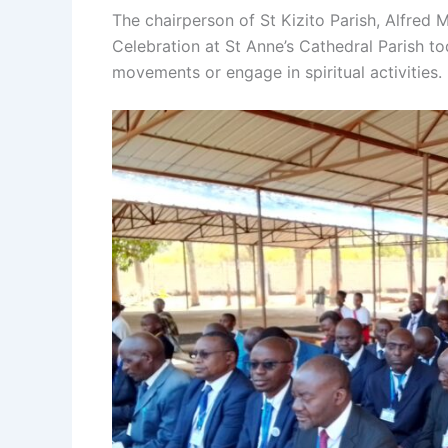
The chairperson of St Kizito Parish, Alfred 
Celebration at St Anne’s Cathedral Parish 
movements or engage in spiritual activities.