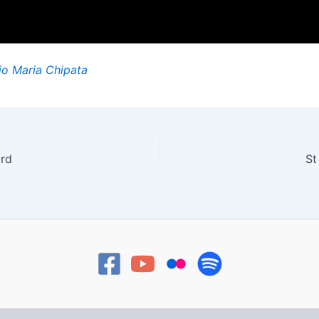
io Maria Chipata
ard
St