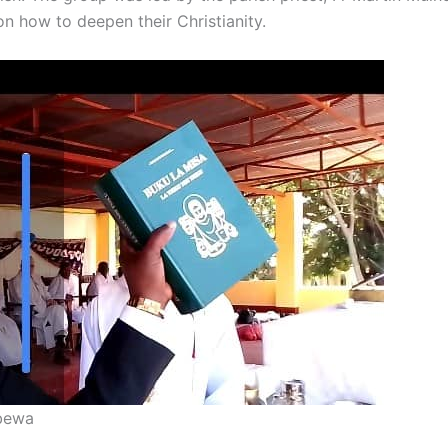
n how to deepen their Christianity.
mbewa