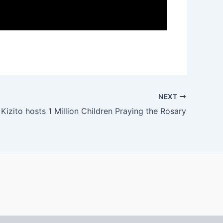
NEXT
 Kizito hosts 1 Million Children Praying the Rosary