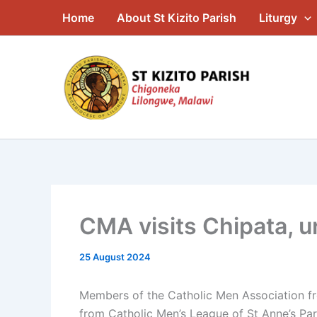
Skip
Home
About St Kizito Parish
Liturgy
to
content
CMA visits Chipata, ur
25 August 2024
Members of the Catholic Men Association fro
from Catholic Men’s League of St Anne’s Par