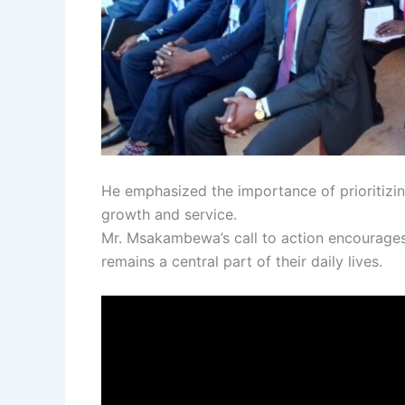
He emphasized the importance of prioritizin
growth and service.
Mr. Msakambewa’s call to action encourages m
remains a central part of their daily lives.