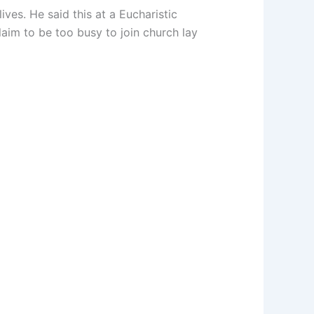
ves. He said this at a Eucharistic
im to be too busy to join church lay