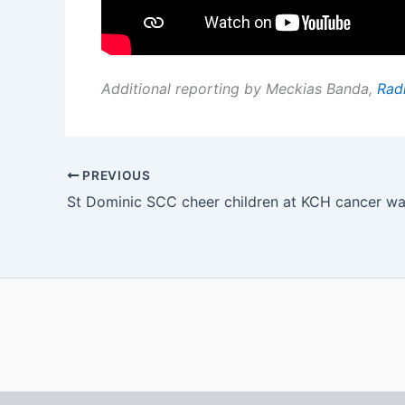
Additional reporting by Meckias Banda,
Rad
PREVIOUS
St Dominic SCC cheer children at KCH cancer w