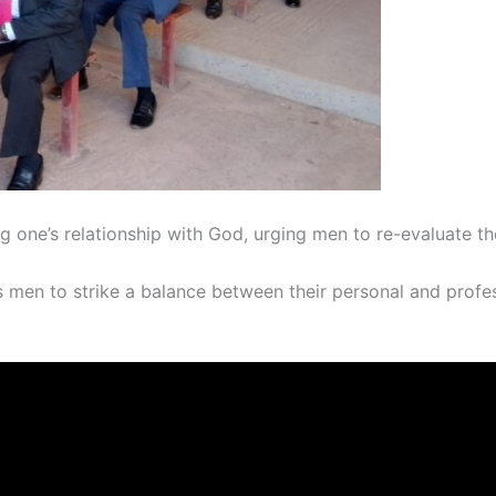
g one’s relationship with God, urging men to re-evaluate th
en to strike a balance between their personal and professio