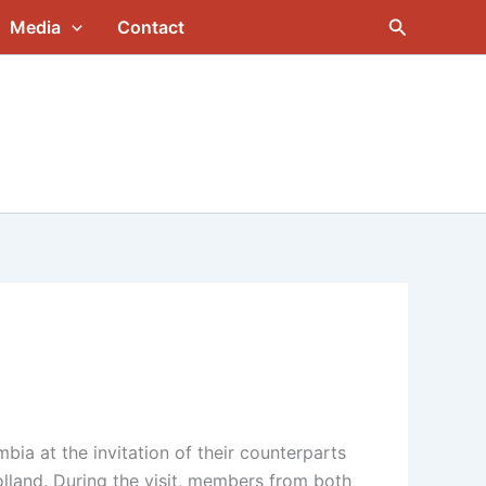
Search
Media
Contact
ia at the invitation of their counterparts
olland. During the visit, members from both