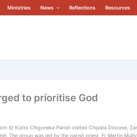
Ministries
News
Reflections
Resources
ged to prioritise God
m St Kizito Chigoneka Parish visited Chipata Diocese, Zamb
ish. The group was led by the parish priest, Fr Martin Mulh