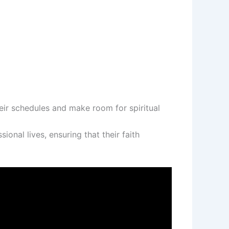
eir schedules and make room for spiritual
nal lives, ensuring that their faith