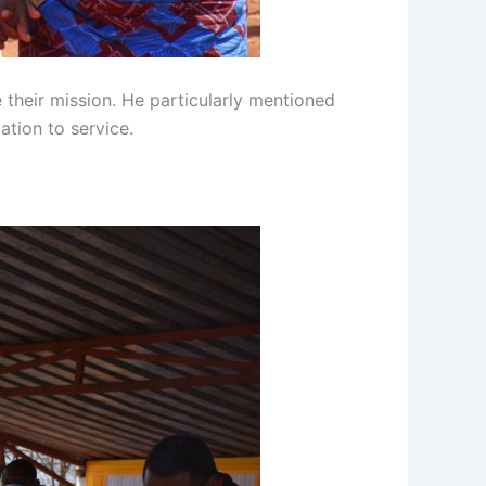
 their mission. He particularly mentioned
ation to service.