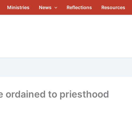
Ministries
News
Reflections
Resources
 ordained to priesthood