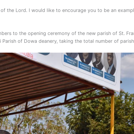
d of the Lord. I would like to encourage you to be an examp
umbers to the opening ceremony of the new parish of St. Fr
 Parish of Dowa deanery, taking the total number of parish