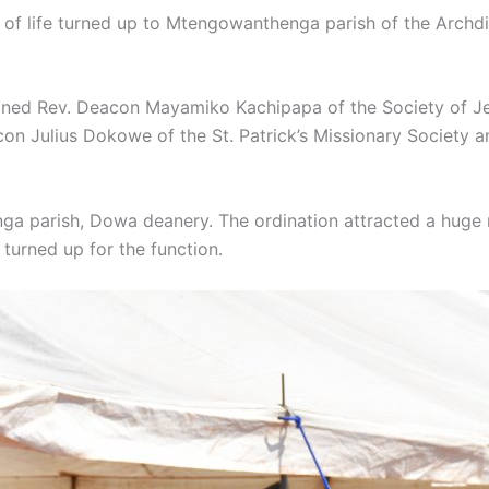
ks of life turned up to Mtengowanthenga parish of the Archd
ed Rev. Deacon Mayamiko Kachipapa of the Society of Je
con Julius Dokowe of the St. Patrick’s Missionary Society
 parish, Dowa deanery. The ordination attracted a huge nu
 turned up for the function.