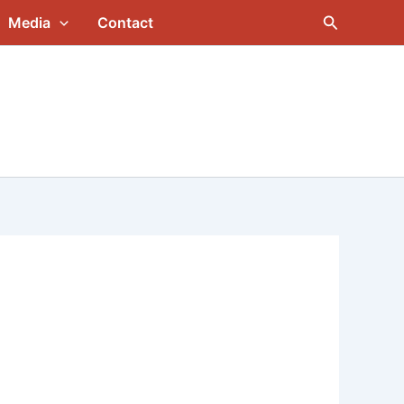
Search
Media
Contact