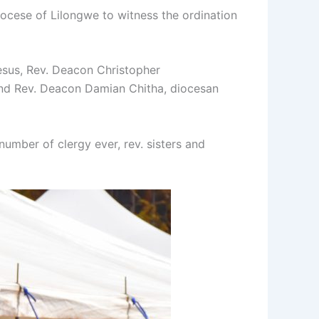
iocese of Lilongwe to witness the ordination
sus, Rev. Deacon Christopher
 and Rev. Deacon Damian Chitha, diocesan
mber of clergy ever, rev. sisters and