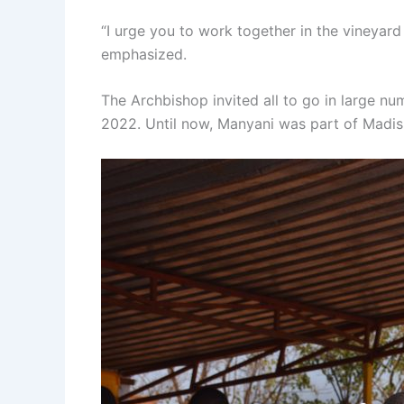
“I urge you to work together in the vineyar
emphasized.
The Archbishop invited all to go in large n
2022. Until now, Manyani was part of Madisi