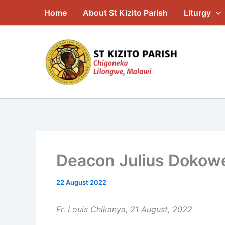
Skip
Home
About St Kizito Parish
Liturgy
to
content
Deacon Julius Dokowe
22 August 2022
Fr. Louis Chikanya, 21 August, 2022