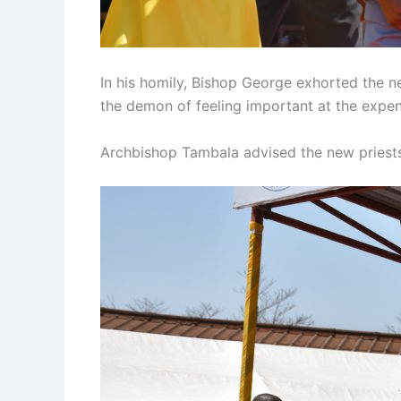
In his homily, Bishop George exhorted the n
the demon of feeling important at the expen
Archbishop Tambala advised the new priests 