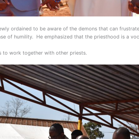
ewly ordained to be aware of the demons that can frustrate
se of humility. He emphasized that the priesthood is a voc
to work together with other priests.