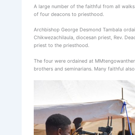
A large number of the faithful from all wal
of four deacons to priesthood.
Archbishop George Desmond Tambala ordain
Chikwezachilaula, diocesan priest, Rev. Dea
priest to the priesthood.
The four were ordained at MMtengowanthenga
brothers and seminarians. Many faithful also