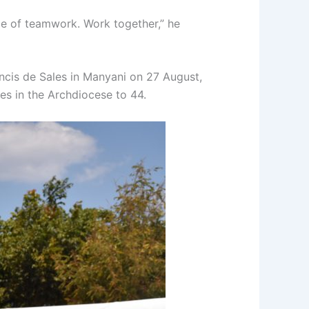
le of teamwork. Work together,” he
ancis de Sales in Manyani on 27 August,
es in the Archdiocese to 44.