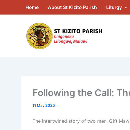
Skip
Home
About St Kizito Parish
Liturgy
to
content
Following the Call: T
11 May 2025
The intertwined story of two men, Gift Mawu