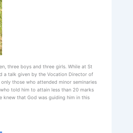
, three boys and three girls. While at St
d a talk given by the Vocation Director of
was only those who attended minor seminaries
 who told him to attain less than 20 marks
 knew that God was guiding him in this