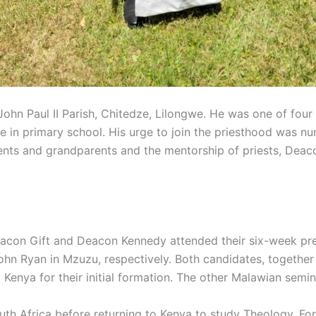
hn Paul II Parish, Chitedze, Lilongwe. He was one of four 
ile in primary school. His urge to join the priesthood was n
rents and grandparents and the mentorship of priests, De
eacon Gift and Deacon Kennedy attended their six-week pre
 Ryan in Mzuzu, respectively. Both candidates, together w
Kenya for their initial formation. The other Malawian semi
uth Africa before returning to Kenya to study Theology. For