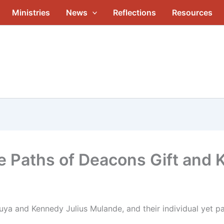
Ministries
News
Reflections
Resources
he Paths of Deacons Gift and
ya and Kennedy Julius Mulande, and their individual yet pa