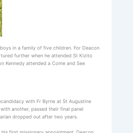
boys in a family of five children. For Deacon
urtured further when he attended St Kizito
acon Kennedy attended a Come and See
candidacy with Fr Byrne at St Augustine
ith another, passed their final panel
narian dropped out after two years.
 his first missionary appointment, Deacon