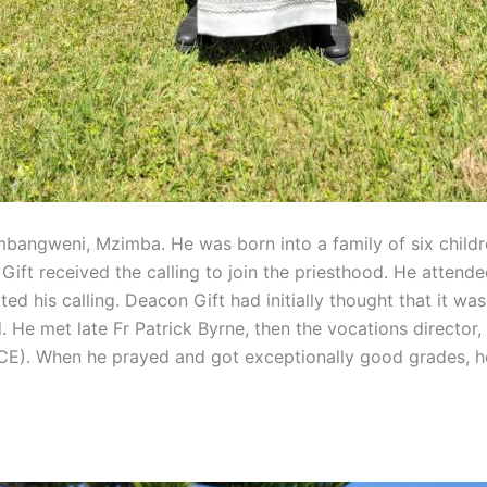
bangweni, Mzimba. He was born into a family of six children
ft received the calling to join the priesthood. He attende
ted his calling. Deacon Gift had initially thought that it 
. He met late Fr Patrick Byrne, then the vocations director,
E). When he prayed and got exceptionally good grades, he