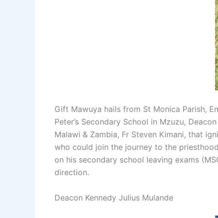
Gift Mawuya hails from St Monica Parish, Em
Peter’s Secondary School in Mzuzu, Deacon Gi
Malawi & Zambia, Fr Steven Kimani, that igni
who could join the journey to the priesthood
on his secondary school leaving exams (MSC
direction.
Deacon Kennedy Julius Mulande