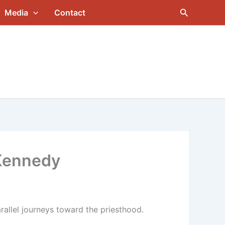
Search
Media
Contact
 Kennedy
rallel journeys toward the priesthood.