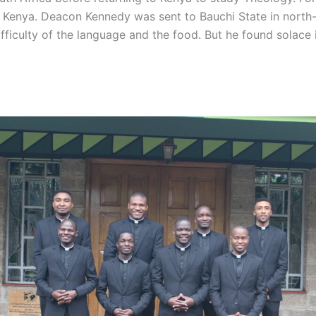
 Kenya. Deacon Kennedy was sent to Bauchi State in north-
ifficulty of the language and the food. But he found solace