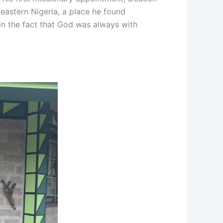
eastern Nigeria, a place he found
 in the fact that God was always with