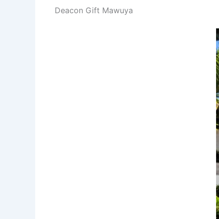
Deacon Gift Mawuya