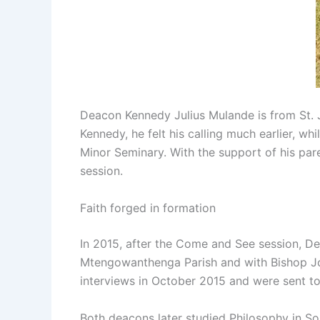
Deacon Kennedy Julius Mulande is from St. Jo
Kennedy, he felt his calling much earlier, wh
Minor Seminary. With the support of his pa
session.
Faith forged in formation
In 2015, after the Come and See session, D
Mtengowanthenga Parish and with Bishop John
interviews in October 2015 and were sent to 
Both deacons later studied Philosophy in So