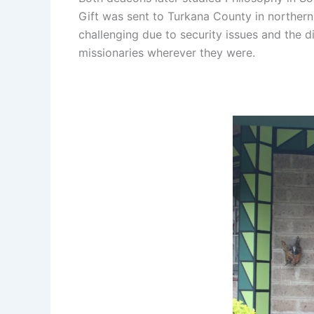
Gift was sent to Turkana County in northern
challenging due to security issues and the d
missionaries wherever they were.