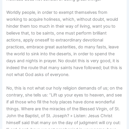
Worldly people, in order to exempt themselves from
working to acquire holiness, which, without doubt, would
hinder them too much in their way of living, want you to
believe that, to be saints, one must perform brilliant
actions, apply oneself to extraordinary devotional
practices, embrace great austerities, do many fasts, leave
the world to sink into the deserts, in order to spend the
days and nights in prayer. No doubt this is very good, it is
indeed the route that many saints have followed; but this is
not what God asks of everyone.
No, this is not what our holy religion demands of us; on the
contrary, she tells us: “Lift up your eyes to heaven, and see
if all those who fill the holy places have done wonderful
things. Where are the miracles of the Blessed Virgin, of St.
John the Baptist, of St. Joseph? » Listen: Jesus Christ
himself said that many on the day of judgment will cry out: