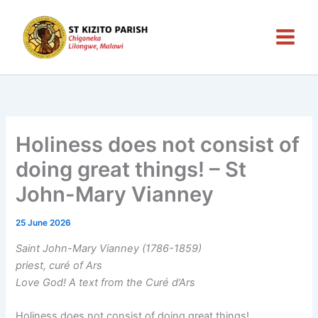
Skip
to
content
Holiness does not consist of
doing great things! – St
John-Mary Vianney
25 June 2026
Saint John-Mary Vianney (1786-1859)
priest, curé of Ars
Love God! A text from the Curé d’Ars
Holiness does not consist of doing great things!