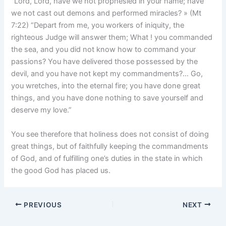
“Lord, Lord, have we not prophesied in your name; have
we not cast out demons and performed miracles? » (Mt
7:22) “Depart from me, you workers of iniquity, the
righteous Judge will answer them; What ! you commanded
the sea, and you did not know how to command your
passions? You have delivered those possessed by the
devil, and you have not kept my commandments?… Go,
you wretches, into the eternal fire; you have done great
things, and you have done nothing to save yourself and
deserve my love.”
You see therefore that holiness does not consist of doing
great things, but of faithfully keeping the commandments
of God, and of fulfilling one’s duties in the state in which
the good God has placed us.
PREVIOUS
NEXT