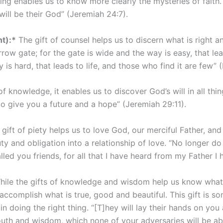
ng enables us to know more clearly the mysteries of faith. 
will be their God” (Jeremiah 24:7).
t):*
The gift of counsel helps us to discern what is right and
row gate; for the gate is wide and the way is easy, that le
is hard, that leads to life, and those who find it are few” 
 knowledge, it enables us to discover God’s will in all thin
 to give you a future and a hope” (Jeremiah 29:11).
gift of piety helps us to love God, our merciful Father, and 
 and obligation into a relationship of love. “No longer do 
lled you friends, for all that I have heard from my Father 
ile the gifts of knowledge and wisdom help us know what w
 accomplish what is true, good and beautiful. This gift is s
n doing the right thing. “[T]hey will lay their hands on you
outh and wisdom, which none of your adversaries will be abl