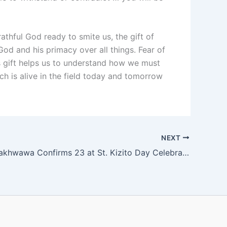
hful God ready to smite us, the gift of
 God and his primacy over all things. Fear of
is gift helps us to understand how we must
ch is alive in the field today and tomorrow
NEXT
Bishop Mwakhwawa Confirms 23 at St. Kizito Day Celebrations