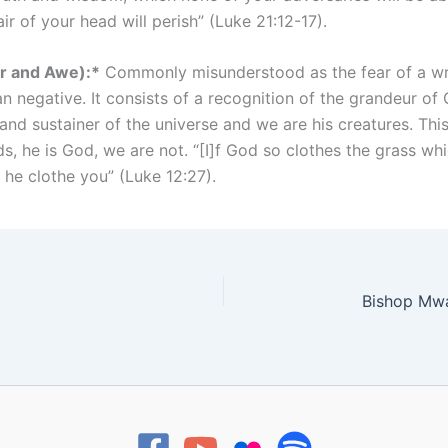
ir of your head will perish” (Luke 21:12-17).
er and Awe):*
Commonly misunderstood as the fear of a wrat
an negative. It consists of a recognition of the grandeur of
 and sustainer of the universe and we are his creatures. Th
, he is God, we are not. “[I]f God so clothes the grass whi
 he clothe you” (Luke 12:27).