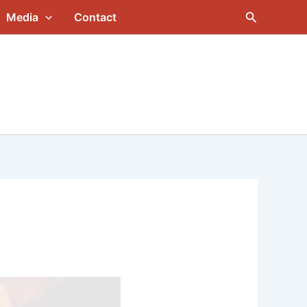
Search
Media
Contact