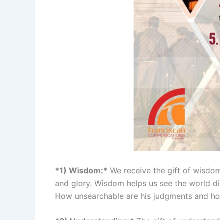
*1) Wisdom:*
We receive the gift of wisdom 
and glory. Wisdom helps us see the world di
How unsearchable are his judgments and how