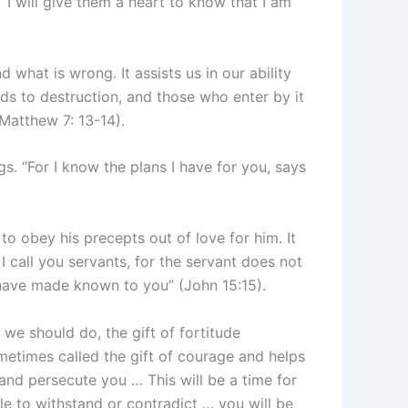
“I will give them a heart to know that I am
 what is wrong. It assists us in our ability
ads to destruction, and those who enter by it
(Matthew 7: 13-14).
gs. “For I know the plans I have for you, says
to obey his precepts out of love for him. It
I call you servants, for the servant does not
I have made known to you” (John 15:15).
e should do, the gift of fortitude
ometimes called the gift of courage and helps
 and persecute you … This will be a time for
e to withstand or contradict … you will be