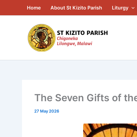
Skip
Home
About St Kizito Parish
Liturgy
to
content
The Seven Gifts of the
27 May 2026