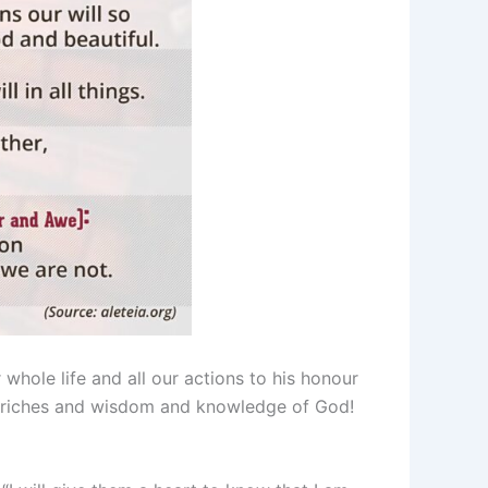
whole life and all our actions to his honour
he riches and wisdom and knowledge of God!