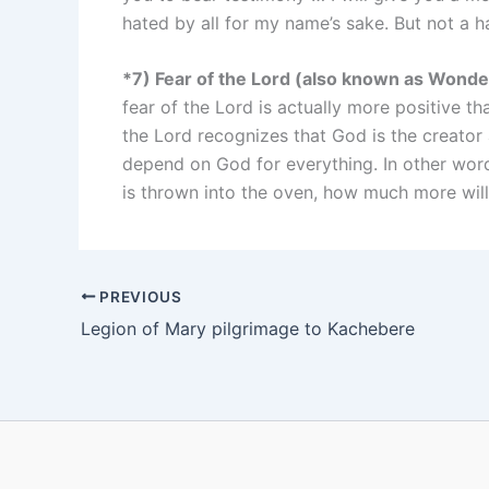
hated by all for my name’s sake. But not a ha
*7) Fear of the Lord (also known as Wond
fear of the Lord is actually more positive th
the Lord recognizes that God is the creator
depend on God for everything. In other words
is thrown into the oven, how much more will
PREVIOUS
Legion of Mary pilgrimage to Kachebere