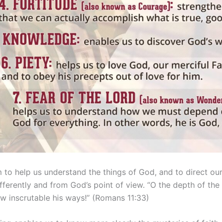
to help us understand the things of God, and to direct our 
fferently and from God’s point of view. “O the depth of t
 inscrutable his ways!” (Romans 11:33)