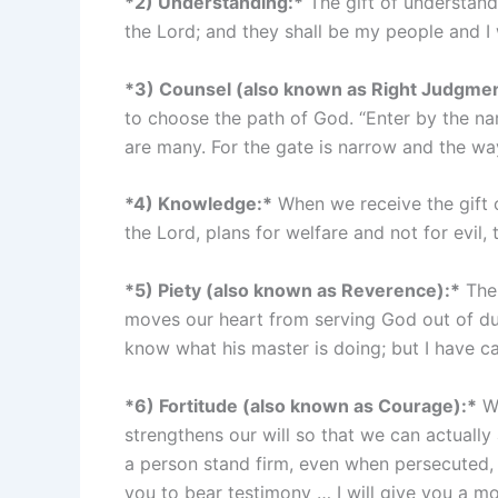
*2) Understanding:*
The gift of understandi
the Lord; and they shall be my people and I 
*3) Counsel (also known as Right Judgmen
to choose the path of God. “Enter by the nar
are many. For the gate is narrow and the way 
*4) Knowledge:*
When we receive the gift of
the Lord, plans for welfare and not for evil,
*5) Piety (also known as Reverence):*
The 
moves our heart from serving God out of duty
know what his master is doing; but I have ca
*6) Fortitude (also known as Courage):*
Wh
strengthens our will so that we can actually
a person stand firm, even when persecuted, i
you to bear testimony … I will give you a m