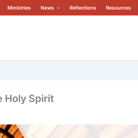
Ministries
News
Reflections
Resources
 Holy Spirit